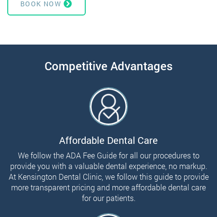
BOOK NOW
Competitive Advantages
Affordable Dental Care
We follow the ADA Fee Guide for all our procedures to
provide you with a valuable dental experience, no markup.
At Kensington Dental Clinic, we follow this guide to provide
more transparent pricing and more affordable dental care
for our patients.