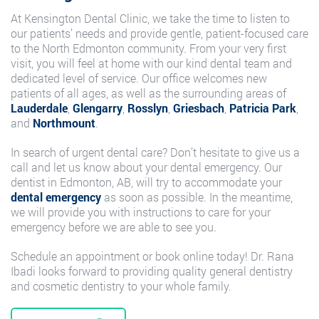
At Kensington Dental Clinic, we take the time to listen to
our patients’ needs and provide gentle, patient-focused care
to the North Edmonton community. From your very first
visit, you will feel at home with our kind dental team and
dedicated level of service. Our office welcomes new
patients of all ages, as well as the surrounding areas of
Lauderdale
,
Glengarry
,
Rosslyn
,
Griesbach
,
Patricia Park
,
and
Northmount
.
In search of urgent dental care? Don’t hesitate to give us a
call and let us know about your dental emergency. Our
dentist in Edmonton, AB, will try to accommodate your
dental emergency
as soon as possible. In the meantime,
we will provide you with instructions to care for your
emergency before we are able to see you.
Schedule an appointment or book online today! Dr. Rana
Ibadi looks forward to providing quality general dentistry
and cosmetic dentistry to your whole family.