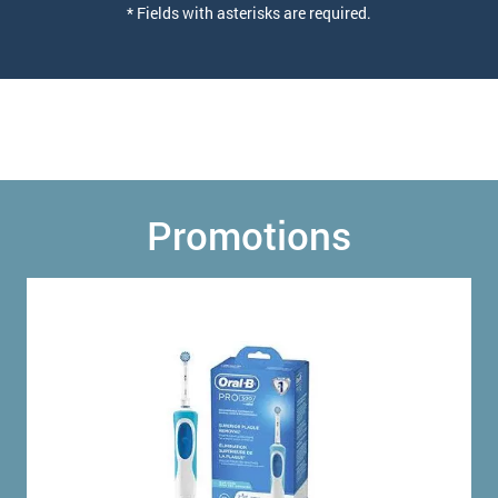
* Fields with asterisks are required.
Promotions