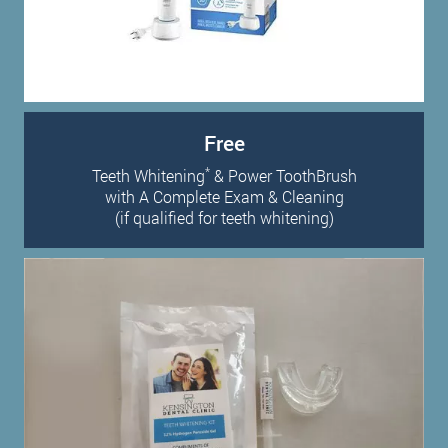
Free
*
Teeth Whitening
& Power ToothBrush
with A Complete Exam & Cleaning
(if qualified for teeth whitening)