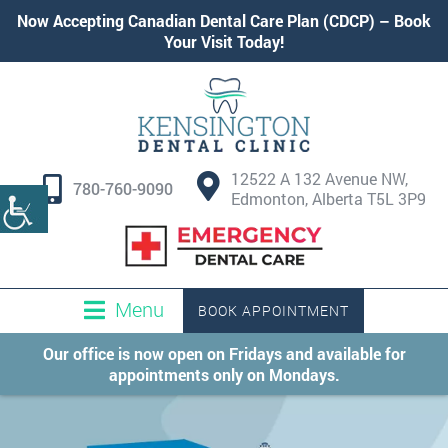
Now Accepting
Canadian Dental Care Plan (CDCP)
–
Book
Your Visit Today!
12522 A 132 Avenue NW,
780-760-9090
Edmonton, Alberta T5L 3P9
Menu
BOOK APPOINTMENT
Our office is now open on Fridays and available for
appointments only on Mondays.