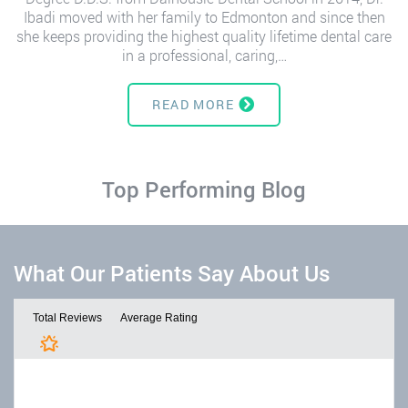
Ibadi moved with her family to Edmonton and since then
she keeps providing the highest quality lifetime dental care
in a professional, caring,…
READ MORE
Top Performing Blog
What Our Patients Say About Us