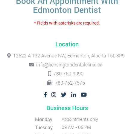
Book An Appointment With
Edmonton Dentist
* Fields with asterisks are required.
Location
12522 A 132 Avenue NW, Edmonton, Alberta T5L 3P9
info@kensingtondentalclinic.ca
780-760-9090
780-752-7575
Business Hours
Monday
Appointments only
Tuesday
09 AM - 05 PM