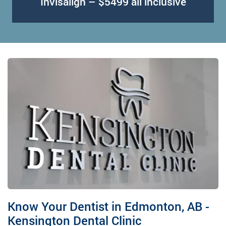
Invisalign – $5499 all inclusive
Know Your Dentist in Edmonton, AB -
Kensington Dental Clinic