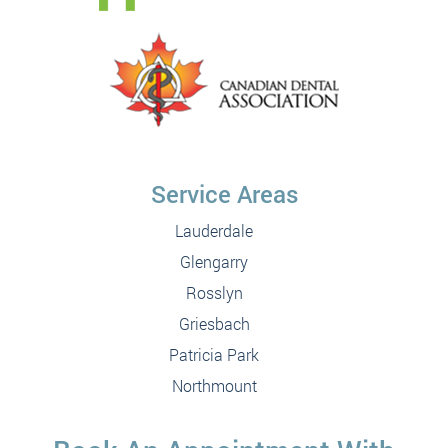
Service Areas
Lauderdale
Glengarry
Rosslyn
Griesbach
Patricia Park
Northmount