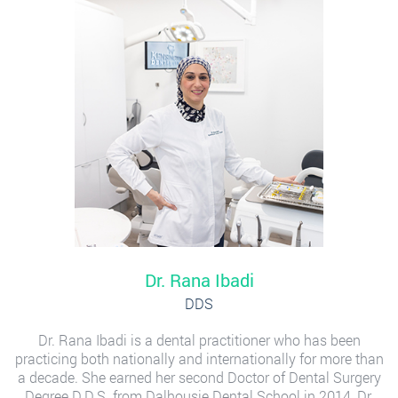
Dr. Rana Ibadi
DDS
Dr. Rana Ibadi is a dental practitioner who has been
practicing both nationally and internationally for more than
a decade. She earned her second Doctor of Dental Surgery
Degree D.D.S. from Dalhousie Dental School in 2014, Dr.