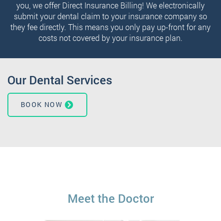
you, we offer Direct Insurance Billing! We electronically
submit your dental claim to your insurance company so
they fee directly. This means you only pay up-front for any
costs not covered by your insurance plan.
Our Dental Services
BOOK NOW
Meet the Doctor