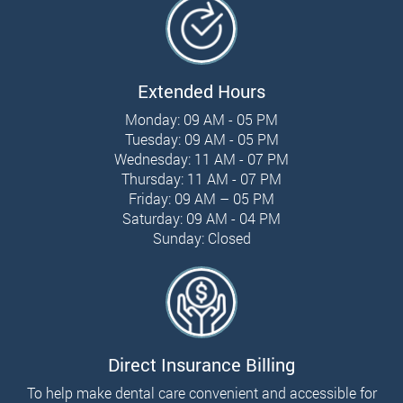
Extended Hours
Monday: 09 AM - 05 PM
Tuesday: 09 AM - 05 PM
Wednesday: 11 AM - 07 PM
Thursday: 11 AM - 07 PM
Friday: 09 AM – 05 PM
Saturday: 09 AM - 04 PM
Sunday: Closed
Direct Insurance Billing
To help make dental care convenient and accessible for