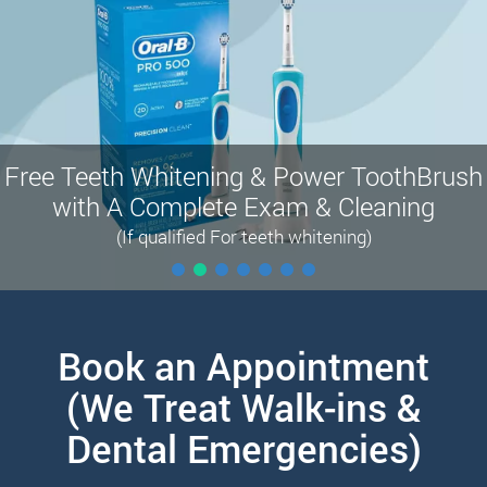
Free Teeth Whitening & Power ToothBrush
with A Complete Exam & Cleaning
(If qualified For teeth whitening)
Book an Appointment
(We Treat Walk-ins &
Dental Emergencies)