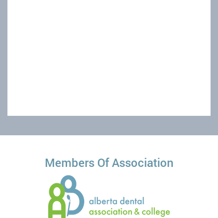
Powered by
Members Of Association