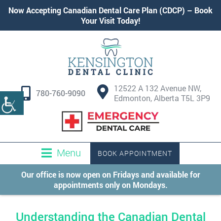
Now Accepting
Canadian Dental Care Plan (CDCP)
–
Book
Your Visit Today!
12522 A 132 Avenue NW,
780-760-9090
Edmonton, Alberta T5L 3P9
Menu
BOOK APPOINTMENT
Our office is now open on Fridays and available for
appointments only on Mondays.
Understanding the Canadian Dental