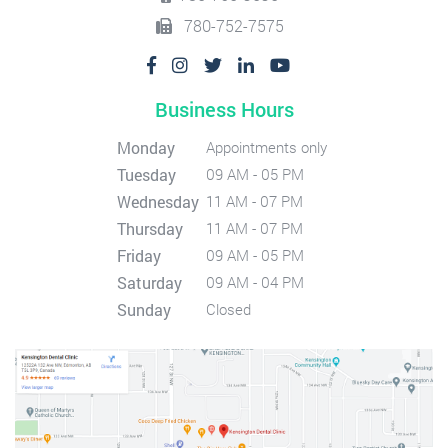
780-752-7575
Business Hours
Monday
Appointments only
Tuesday
09 AM - 05 PM
Wednesday
11 AM - 07 PM
Thursday
11 AM - 07 PM
Friday
09 AM - 05 PM
Saturday
09 AM - 04 PM
Sunday
Closed