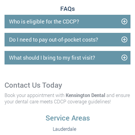
FAQs
Who is eligible for the CDCP?
Do I need to pay out-of-pocket costs?
What should I bring to my first visit?
Contact Us Today
Book your appointment with
Kensington Dental
and ensure
your dental care meets CDCP coverage guidelines!
Service Areas
Lauderdale