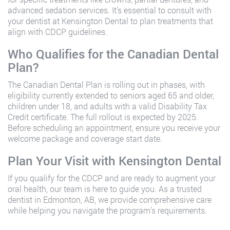
advanced sedation services. It’s essential to consult with
your dentist at Kensington Dental to plan treatments that
align with CDCP guidelines.
Who Qualifies for the Canadian Dental
Plan?
The Canadian Dental Plan is rolling out in phases, with
eligibility currently extended to seniors aged 65 and older,
children under 18, and adults with a valid Disability Tax
Credit certificate. The full rollout is expected by 2025.
Before scheduling an appointment, ensure you receive your
welcome package and coverage start date.
Plan Your Visit with Kensington Dental
If you qualify for the CDCP and are ready to augment your
oral health, our team is here to guide you. As a trusted
dentist in Edmonton, AB
, we provide comprehensive care
while helping you navigate the program’s requirements.