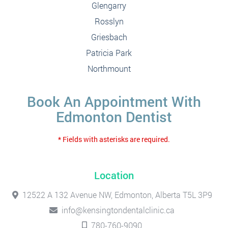
Glengarry
Rosslyn
Griesbach
Patricia Park
Northmount
Book An Appointment With
Edmonton Dentist
* Fields with asterisks are required.
Location
12522 A 132 Avenue NW, Edmonton, Alberta T5L 3P9
info@kensingtondentalclinic.ca
780-760-9090