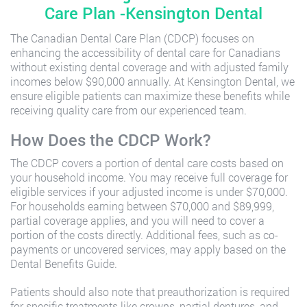
Care Plan -Kensington Dental
The Canadian Dental Care Plan (CDCP) focuses on
enhancing the accessibility of dental care for Canadians
without existing dental coverage and with adjusted family
incomes below $90,000 annually. At Kensington Dental, we
ensure eligible patients can maximize these benefits while
receiving quality care from our experienced team.
How Does the CDCP Work?
The CDCP covers a portion of dental care costs based on
your household income. You may receive full coverage for
eligible services if your adjusted income is under $70,000.
For households earning between $70,000 and $89,999,
partial coverage applies, and you will need to cover a
portion of the costs directly. Additional fees, such as co-
payments or uncovered services, may apply based on the
Dental Benefits Guide.
Patients should also note that preauthorization is required
for specific treatments like crowns, partial dentures, and