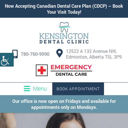
Now Accepting
Canadian Dental Care Plan (CDCP)
–
Book
Your Visit Today!
12522 A 132 Avenue NW,
780-760-9090
Edmonton, Alberta T5L 3P9
Menu
BOOK APPOINTMENT
Our office is now open on Fridays and available for
appointments only on Mondays.