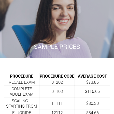
SAMPLE PRICES
PROCEDURE
PROCEDURE CODE
AVERAGE COST
RECALL EXAM
01202
$73.85
COMPLETE
01103
$116.66
ADULT EXAM
SCALING –
11111
$80.30
STARTING FROM
FLUORIDE
12112
$34.66