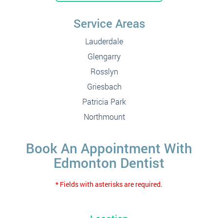
Service Areas
Lauderdale
Glengarry
Rosslyn
Griesbach
Patricia Park
Northmount
Book An Appointment With
Edmonton Dentist
* Fields with asterisks are required.