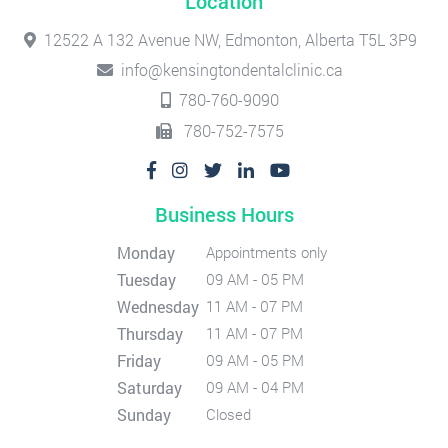
Location
12522 A 132 Avenue NW, Edmonton, Alberta T5L 3P9
info@kensingtondentalclinic.ca
780-760-9090
780-752-7575
Business Hours
Monday
Appointments only
Tuesday
09 AM - 05 PM
Wednesday
11 AM - 07 PM
Thursday
11 AM - 07 PM
Friday
09 AM - 05 PM
Saturday
09 AM - 04 PM
Sunday
Closed