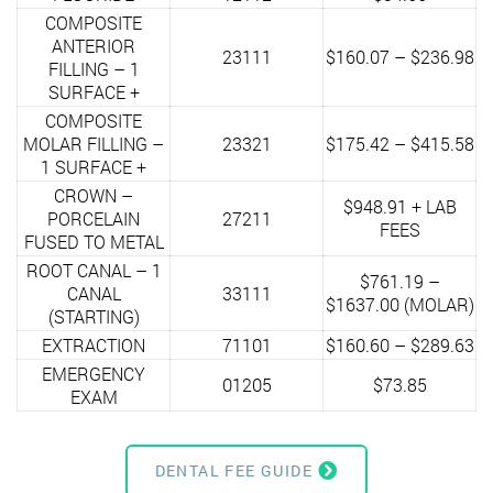
COMPOSITE
ANTERIOR
23111
$160.07 – $236.98
FILLING – 1
SURFACE +
COMPOSITE
MOLAR FILLING –
23321
$175.42 – $415.58
1 SURFACE +
CROWN –
$948.91 + LAB
PORCELAIN
27211
FEES
FUSED TO METAL
ROOT CANAL – 1
$761.19 –
CANAL
33111
$1637.00 (MOLAR)
(STARTING)
EXTRACTION
71101
$160.60 – $289.63
EMERGENCY
01205
$73.85
EXAM
DENTAL FEE GUIDE